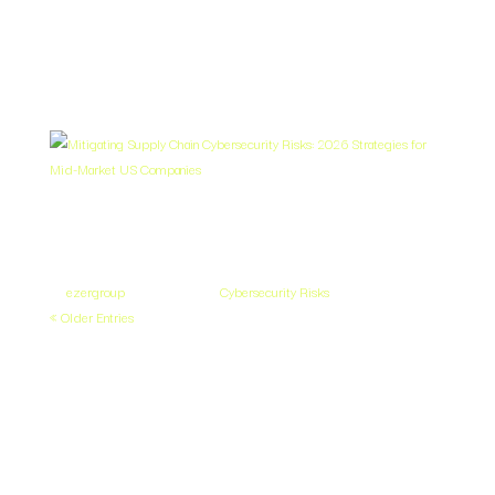
Follow our blog and news articles to stay informed on the latest
cybersecurity developments.
Mitigating Supply Chain Cybersecurity
Risks: 2026 Strategies for Mid-Market
US Companies
by
ezergroup
|
Apr 27, 2026
|
Cybersecurity Risks
« Older Entries