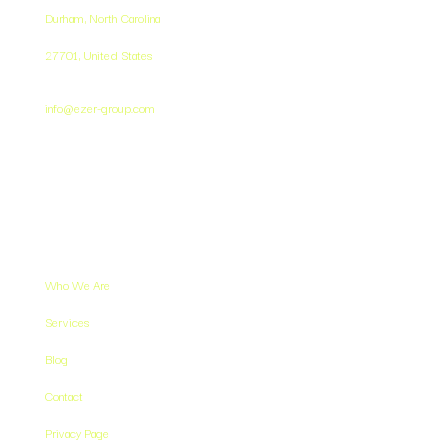
Durham, North Carolina
27701,
United States
info@ezer-group.com
Resources
Who We Are
Services
Blog
Contact
Privacy Page